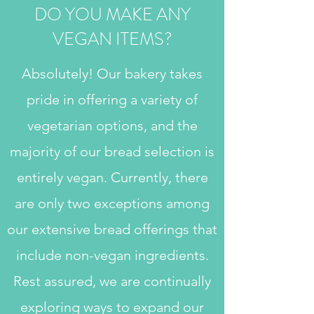
DO YOU MAKE ANY
VEGAN ITEMS?
Absolutely! Our bakery takes
pride in offering a variety of
vegetarian options, and the
majority of our bread selection is
entirely vegan. Currently, there
are only two exceptions among
our extensive bread offerings that
include non-vegan ingredients.
Rest assured, we are continually
exploring ways to expand our