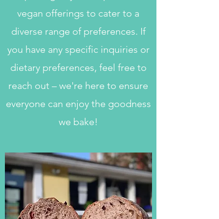
vegan offerings to cater to a
diverse range of preferences. If
you have any specific inquiries or
dietary preferences, feel free to
reach out – we're here to ensure
everyone can enjoy the goodness
we bake!