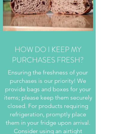
HOW DO I KEEP MY
PURCHASES FRESH?
Ensuring the freshness of your
purchases is our priority! We
provide bags and boxes for your
items; please keep them securely
closed. For products requiring
refrigeration, promptly place
them in your fridge upon arrival.
Consider using an airtight