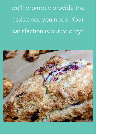
we'll promptly provide the
assistance you need. Your
satisfaction is our priority!