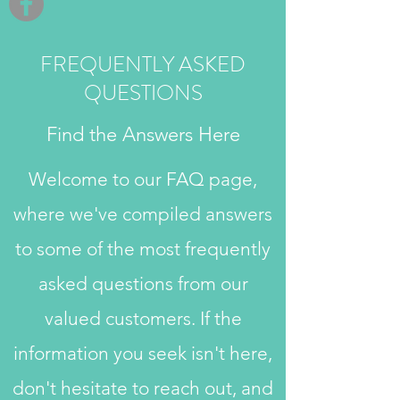
FREQUENTLY ASKED
QUESTIONS
Find the Answers Here
Welcome to our FAQ page,
where we've compiled answers
to some of the most frequently
asked questions from our
valued customers. If the
information you seek isn't here,
don't hesitate to reach out, and