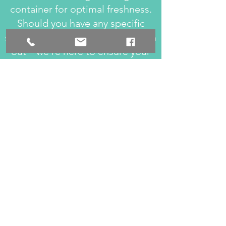
container for optimal freshness.
Should you have any specific
storage queries, feel free to reach
out – we're here to ensure your
enjoyment lasts!